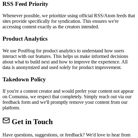
RSS Feed Priority
Whenever possible, we prioritize using official RSS/Atom feeds that
sites provide specifically for syndication. This ensures we're
accessing content exactly as the creators intended.
Product Analytics
We use PostHog for product analytics to understand how users
interact with our features. This helps us make informed decisions
about what to build next and how to improve the experience. All
data is anonymized and used solely for product improvement.
Takedown Policy
If you're a content creator and would prefer your content not appear
on Comunna, we respect that completely. Simply reach out via our
feedback form and we'll promptly remove your content from our
platform.
Get in Touch
Have questions, suggestions, or feedback? We'd love to hear from