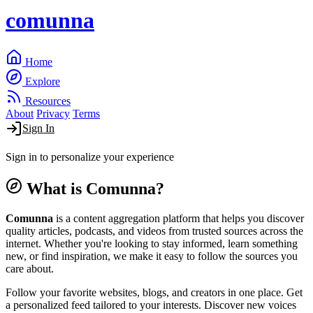
comunna
Home
Explore
Resources
About
Privacy
Terms
Sign In
Sign in to personalize your experience
What is Comunna?
Comunna
is a content aggregation platform that helps you discover
quality articles, podcasts, and videos from trusted sources across the
internet. Whether you're looking to stay informed, learn something
new, or find inspiration, we make it easy to follow the sources you
care about.
Follow your favorite websites, blogs, and creators in one place. Get
a personalized feed tailored to your interests. Discover new voices