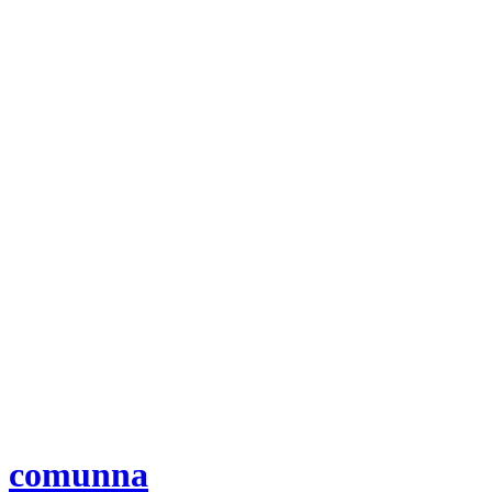
comunna