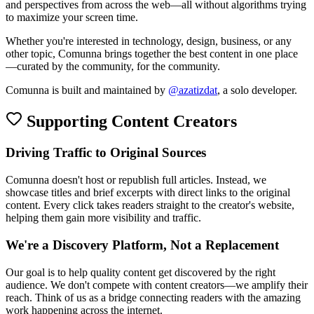
and perspectives from across the web—all without algorithms trying
to maximize your screen time.
Whether you're interested in technology, design, business, or any
other topic, Comunna brings together the best content in one place
—curated by the community, for the community.
Comunna is built and maintained by
@azatizdat
, a solo developer.
Supporting Content Creators
Driving Traffic to Original Sources
Comunna doesn't host or republish full articles. Instead, we
showcase titles and brief excerpts with direct links to the original
content. Every click takes readers straight to the creator's website,
helping them gain more visibility and traffic.
We're a Discovery Platform, Not a Replacement
Our goal is to help quality content get discovered by the right
audience. We don't compete with content creators—we amplify their
reach. Think of us as a bridge connecting readers with the amazing
work happening across the internet.