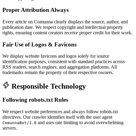
Proper Attribution Always
Every article on Comunna clearly displays the source, author, and
publication date. We respect copyright and intellectual property
rights, ensuring content creators receive proper credit for their work.
Fair Use of Logos & Favicons
We display website favicons and logos solely for source
identification purposes, consistent with standard practices across
RSS readers, search engines, and aggregation platforms. All
trademarks remain the property of their respective owners.
Responsible Technology
Following robots.txt Rules
We respect website preferences and always follow robots.txt
directives. Our crawler identifies itself with the user agent
and uses rate limiting to avoid overwhelming
ComunnaBot/1.0
servers.