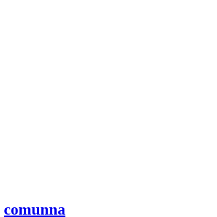
comunna