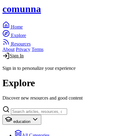
comunna
Home
Explore
Resources
About
Privacy
Terms
Sign In
Sign in to personalize your experience
Explore
Discover new resources and good content
education
All Categories