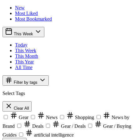
New
Most Liked
Most Bookmarked
This Week
Today
This Week
This Month
This Year
All Time
Filter by tags
Select Tags
Clear All
Gear
News
Shopping
News by
Brand
Deals
Gear / Deals
Gear / Buying
Guides
artificial intelligence