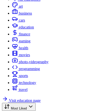
art
business
cars
education
finance
gaming
health
movies
photo-videography
programming
sports
technology
travel
Visit education page
Most Liked