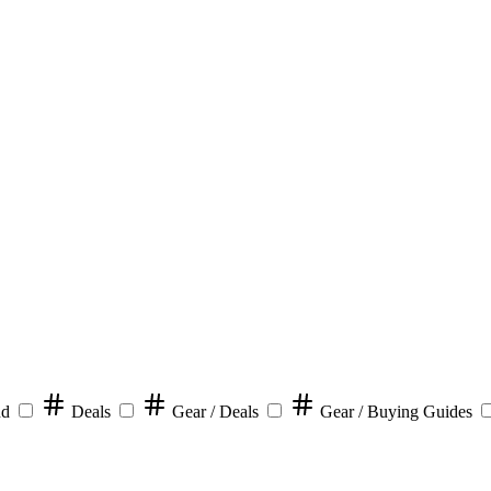
nd
Deals
Gear / Deals
Gear / Buying Guides