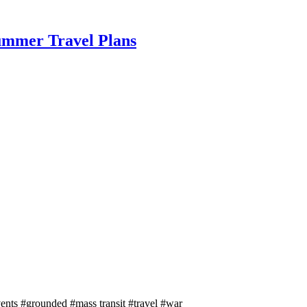
Summer Travel Plans
ents
#grounded
#mass transit
#travel
#war