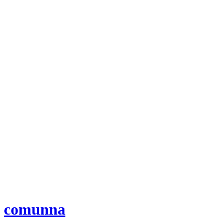
comunna