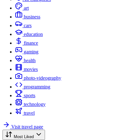
art
business
cars
education
finance
gaming
health
movies
photo-videography
programming
sports
technology
travel
Visit travel page
Most Liked