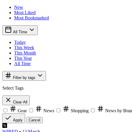
New
Most Liked
Most Bookmarked
All Time
Today
This Week
This Month
This Year
All Time
Filter by tags
Select Tags
Clear All
Gear
News
Shopping
News by Bra
Apply
Cancel
WIRED
•
13 March