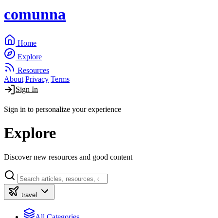
comunna
Home
Explore
Resources
About
Privacy
Terms
Sign In
Sign in to personalize your experience
Explore
Discover new resources and good content
travel
All Categories