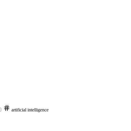
artificial intelligence