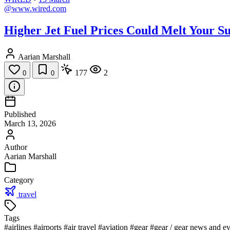
@www.wired.com
Higher Jet Fuel Prices Could Melt Your 
Aarian Marshall
177
2
0
0
Published
March 13, 2026
Author
Aarian Marshall
Category
travel
Tags
#airlines
#airports
#air travel
#aviation
#gear
#gear / gear news and ev