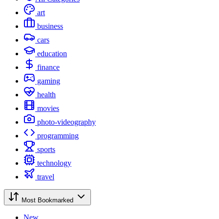
art
business
cars
education
finance
gaming
health
movies
photo-videography
programming
sports
technology
travel
Most Bookmarked
New