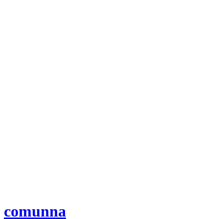
comunna