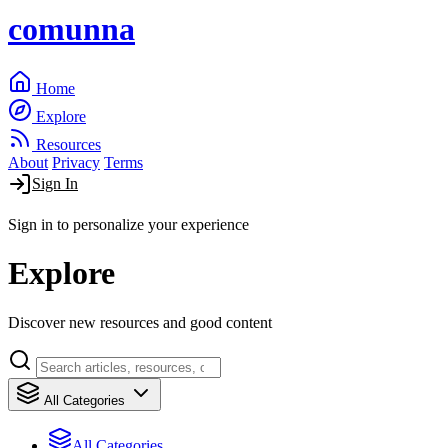
comunna
Home
Explore
Resources
About
Privacy
Terms
Sign In
Sign in to personalize your experience
Explore
Discover new resources and good content
All Categories
All Categories