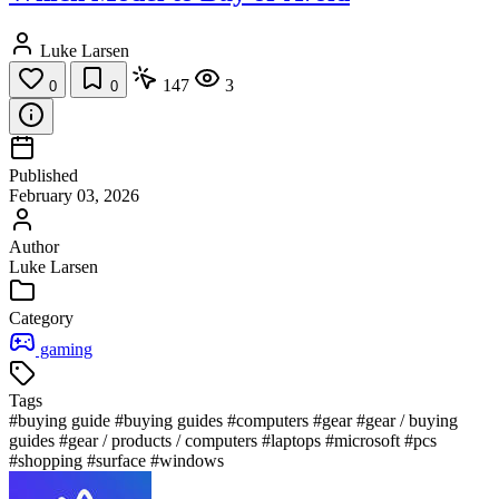
Luke Larsen
147
3
0
0
Published
February 03, 2026
Author
Luke Larsen
Category
gaming
Tags
#buying guide
#buying guides
#computers
#gear
#gear / buying
guides
#gear / products / computers
#laptops
#microsoft
#pcs
#shopping
#surface
#windows