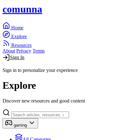
comunna
Home
Explore
Resources
About
Privacy
Terms
Sign In
Sign in to personalize your experience
Explore
Discover new resources and good content
gaming
All Categories