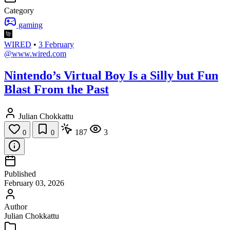
Category
gaming
WIRED
•
3 February
@www.wired.com
Nintendo’s Virtual Boy Is a Silly but Fun
Blast From the Past
Julian Chokkattu
187
3
0
0
Published
February 03, 2026
Author
Julian Chokkattu