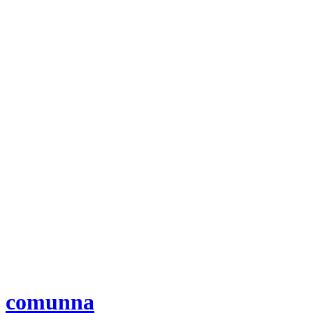
comunna