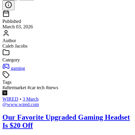
Published
March 03, 2026
Author
Caleb Jacobs
Category
gaming
Tags
#aftermarket
#car tech
#news
WIRED
•
3 March
@www.wired.com
Our Favorite Upgraded Gaming Headset
Is $20 Off