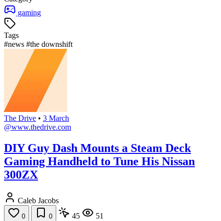
gaming
Tags
#news
#the downshift
The Drive
•
3 March
@www.thedrive.com
DIY Guy Dash Mounts a Steam Deck
Gaming Handheld to Tune His Nissan
300ZX
Caleb Jacobs
45
51
0
0