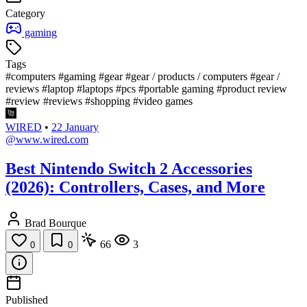
Category
gaming
Tags
#computers
#gaming
#gear
#gear / products / computers
#gear /
reviews
#laptop
#laptops
#pcs
#portable gaming
#product review
#review
#reviews
#shopping
#video games
WIRED
•
22 January
@www.wired.com
Best Nintendo Switch 2 Accessories
(2026): Controllers, Cases, and More
Brad Bourque
66
3
0
0
Published