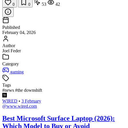
53
42
0
0
Published
February 04, 2026
Author
Joel Feder
Category
gaming
Tags
#news
#the downshift
WIRED
•
3 February
@www.wired.com
Best Microsoft Surface Laptop (2026):
Which Model to Buy or Avoid