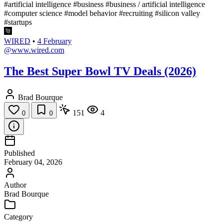
#artificial intelligence
#business
#business / artificial intelligence
#computer science
#model behavior
#recruiting
#silicon valley
#startups
WIRED
•
4 February
@www.wired.com
The Best Super Bowl TV Deals (2026)
Brad Bourque
151
4
0
0
Published
February 04, 2026
Author
Brad Bourque
Category