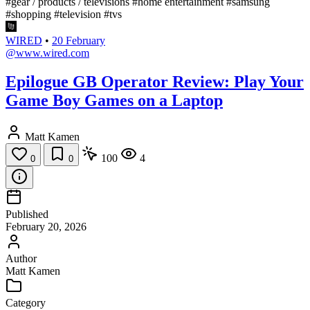
#gear / products / televisions
#home entertainment
#samsung
#shopping
#television
#tvs
WIRED
•
20 February
@www.wired.com
Epilogue GB Operator Review: Play Your
Game Boy Games on a Laptop
Matt Kamen
100
4
0
0
Published
February 20, 2026
Author
Matt Kamen
Category