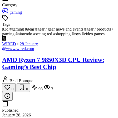
Category
gaming
Tags
#3d
#gaming
#gear
#gear / gear news and events
#gear / products /
gaming
#nintendo
#seeing red
#shopping
#toys
#video games
WIRED
•
28 January
@www.wired.com
AMD Ryzen 7 9850X3D CPU Review:
Gaming’s Best Chip
Brad Bourque
98
3
0
0
Published
January 28, 2026