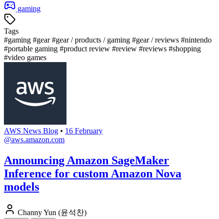
gaming
Tags
#gaming
#gear
#gear / products / gaming
#gear / reviews
#nintendo
#portable gaming
#product review
#review
#reviews
#shopping
#video games
AWS News Blog
•
16 February
@aws.amazon.com
Announcing Amazon SageMaker
Inference for custom Amazon Nova
models
Channy Yun (윤석찬)