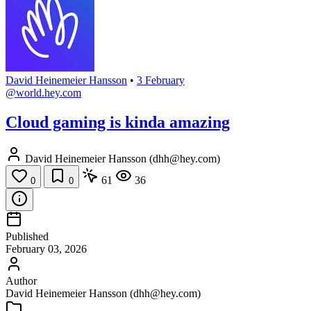
David Heinemeier Hansson
•
3 February
@world.hey.com
Cloud gaming is kinda amazing
David Heinemeier Hansson (dhh@hey.com)
61
36
0
0
Published
February 03, 2026
Author
David Heinemeier Hansson (dhh@hey.com)