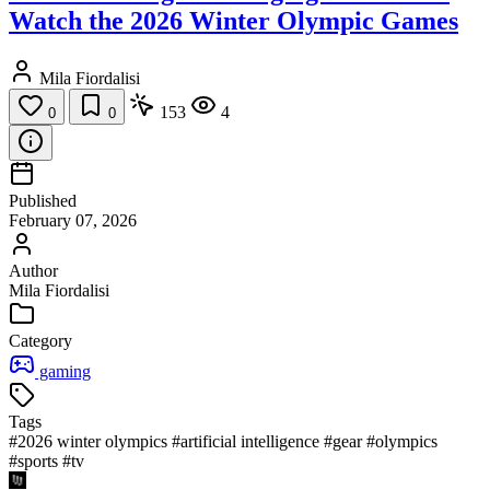
Watch the 2026 Winter Olympic Games
Mila Fiordalisi
153
4
0
0
Published
February 07, 2026
Author
Mila Fiordalisi
Category
gaming
Tags
#2026 winter olympics
#artificial intelligence
#gear
#olympics
#sports
#tv