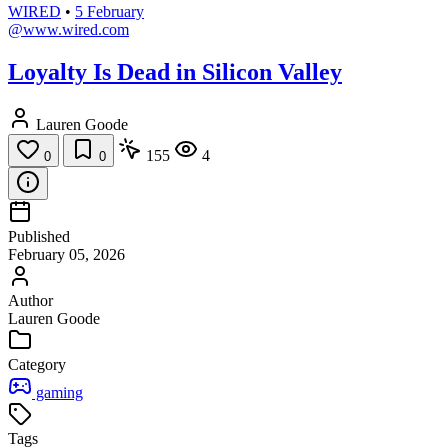
WIRED
•
5 February
@www.wired.com
Loyalty Is Dead in Silicon Valley
Lauren Goode
155
4
0
0
Published
February 05, 2026
Author
Lauren Goode
Category
gaming
Tags