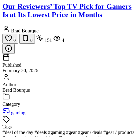
Our Reviewers’ Top TV Pick for Gamers
Is at Its Lowest Price in Months
Brad Bourque
151
4
0
0
Published
February 20, 2026
Author
Brad Bourque
Category
gaming
Tags
#deal of the day
#deals
#gaming
#gear
#gear / deals
#gear / products