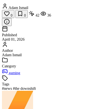
Adam Ismail
42
36
0
0
Published
April 01, 2026
Author
Adam Ismail
Category
gaming
Tags
#news
#the downshift