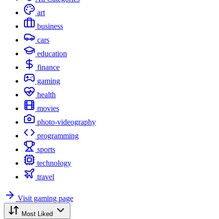
art
business
cars
education
finance
gaming
health
movies
photo-videography
programming
sports
technology
travel
Visit gaming page
Most Liked