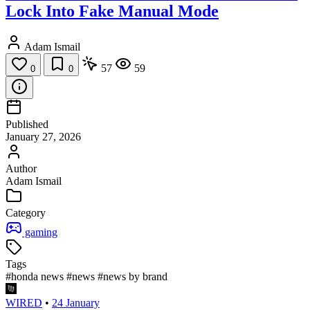
Lock Into Fake Manual Mode
Adam Ismail
57
59
0
0
Published
January 27, 2026
Author
Adam Ismail
Category
gaming
Tags
#honda news
#news
#news by brand
WIRED
•
24 January