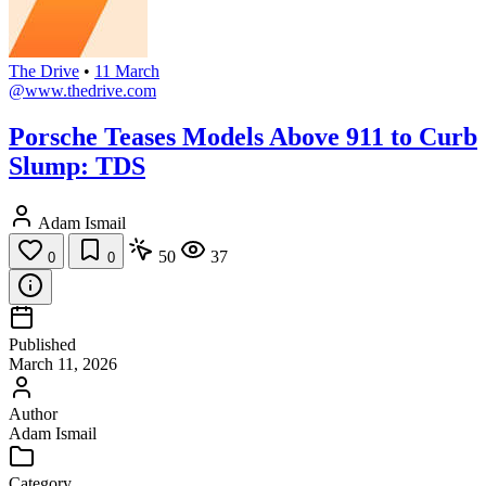
The Drive
•
11 March
@www.thedrive.com
Porsche Teases Models Above 911 to Curb
Slump: TDS
Adam Ismail
50
37
0
0
Published
March 11, 2026
Author
Adam Ismail
Category