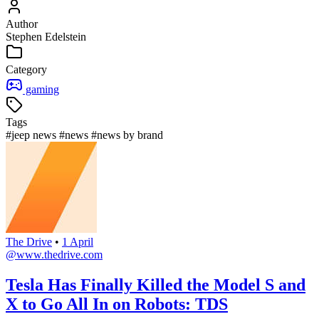
Author
Stephen Edelstein
Category
gaming
Tags
#jeep news
#news
#news by brand
The Drive
•
1 April
@www.thedrive.com
Tesla Has Finally Killed the Model S and
X to Go All In on Robots: TDS