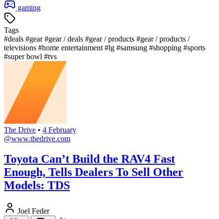
gaming
Tags
#deals
#gear
#gear / deals
#gear / products
#gear / products /
televisions
#home entertainment
#lg
#samsung
#shopping
#sports
#super bowl
#tvs
The Drive
•
4 February
@www.thedrive.com
Toyota Can’t Build the RAV4 Fast
Enough, Tells Dealers To Sell Other
Models: TDS
Joel Feder