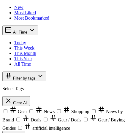
New
Most Liked
Most Bookmarked
All Time
Today
This Week
This Month
This Year
All Time
Filter by tags
Select Tags
Clear All
Gear
News
Shopping
News by
Brand
Deals
Gear / Deals
Gear / Buying
Guides
artificial intelligence