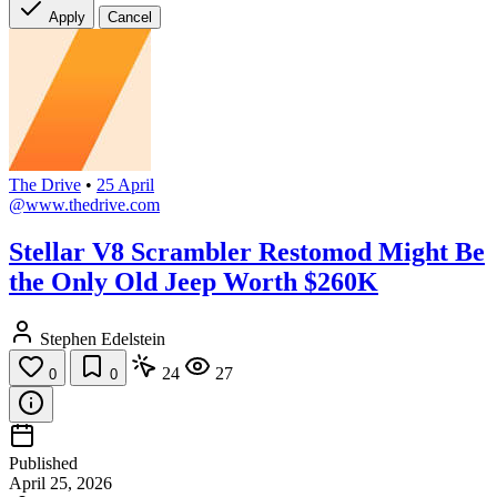
Apply
Cancel
The Drive
•
25 April
@www.thedrive.com
Stellar V8 Scrambler Restomod Might Be
the Only Old Jeep Worth $260K
Stephen Edelstein
24
27
0
0
Published
April 25, 2026