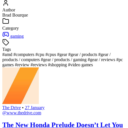
Author
Brad Bourque
Category
gaming
Tags
#amd
#computers
#cpu
#cpus
#gear
#gear / products
#gear /
products / computers
#gear / products / gaming
#gear / reviews
#pc
games
#review
#reviews
#shopping
#video games
The Drive
•
27 January
@www.thedrive.com
The New Honda Prelude Doesn’t Let You