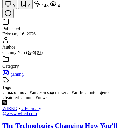
148
4
0
0
Published
February 16, 2026
Author
Channy Yun (윤석찬)
Category
gaming
Tags
#amazon nova
#amazon sagemaker ai
#artificial intelligence
#featured
#launch
#news
WIRED
•
7 February
@www.wired.com
The Technologies Changing How You’ll