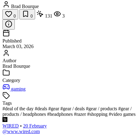
Brad Bourque
131
3
0
0
Published
March 03, 2026
Author
Brad Bourque
Category
gaming
Tags
#deal of the day
#deals
#gear
#gear / deals
#gear / products
#gear /
products / headphones
#headphones
#razer
#shopping
#video games
WIRED
•
20 February
@www.wired.com