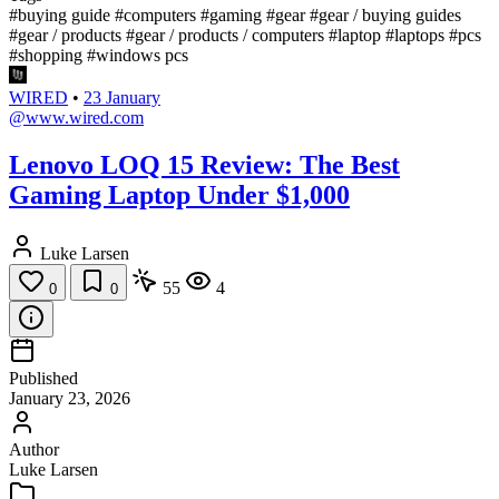
#buying guide
#computers
#gaming
#gear
#gear / buying guides
#gear / products
#gear / products / computers
#laptop
#laptops
#pcs
#shopping
#windows pcs
WIRED
•
23 January
@www.wired.com
Lenovo LOQ 15 Review: The Best
Gaming Laptop Under $1,000
Luke Larsen
55
4
0
0
Published
January 23, 2026
Author
Luke Larsen