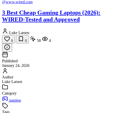
@www.wired.com
3 Best Cheap Gaming Laptops (2026):
WIRED-Tested and Approved
Luke Larsen
58
4
0
0
Published
January 24, 2026
Author
Luke Larsen
Category
gaming
Tags